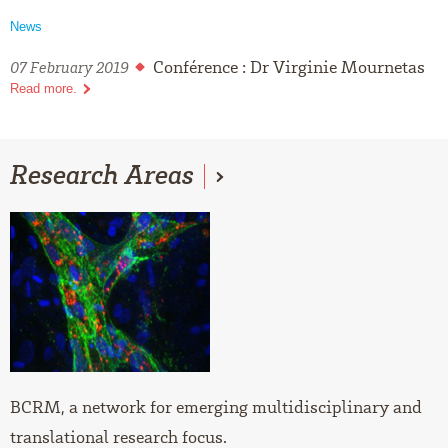
News
Conférence : Dr Virginie Mournetas
07 February 2019
Read more.
Research
Areas
BCRM, a network for emerging multidisciplinary and
translational research focus.