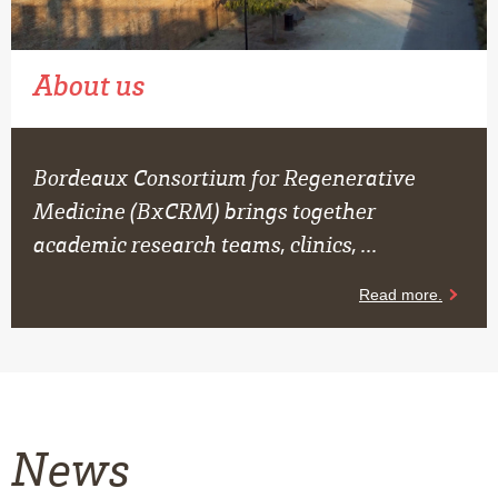
About us
Bordeaux Consortium for Regenerative
Medicine (BxCRM) brings together
academic research teams, clinics, ...
News