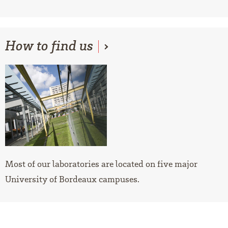
How
to find us
Most of our laboratories are located on five major
University of Bordeaux campuses.