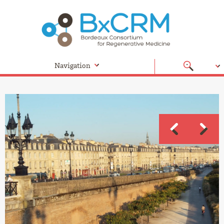
Navigation