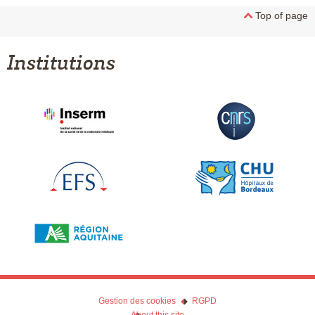
Top of page
Institutions
Gestion des cookies
RGPD
About this site